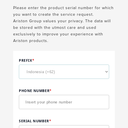
Please enter the product serial number for which
you want to create the service request.
Ariston Group values your privacy. The data will
be stored with the utmost care and used
exclusively to improve your experience with
Ariston products.
PREFIX
*
PHONE NUMBER
*
SERIAL NUMBER
*