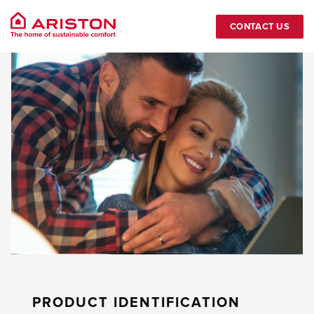
CONTACT US
PRODUCT IDENTIFICATION