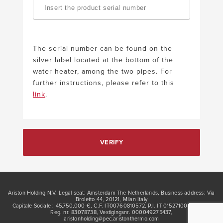
The serial number can be found on the
silver label located at the bottom of the
water heater, among the two pipes. For
further instructions, please refer to this
link
.
VERIFY
Ariston Holding N.V. Legal seat: Amsterdam The Netherlands, Business address: Via
Broletto 44, 20121, Milan Italy
Capitale Sociale : 45,750,000 €, C.F. IT00760810572, P.I. IT 01527100422, KVK
Reg. nr. 83078738, Vestigingsnr. 000049275437,
aristonholding@pec.aristonthermo.com